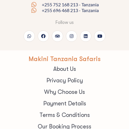
+255 752 168 213 - Tanzania
+255 696 468 213 - Tanzania
Follow us
Makini Tanzania Safaris
About Us
Privacy Policy
Why Choose Us
Payment Details
Terms & Conditions
Our Booking Process