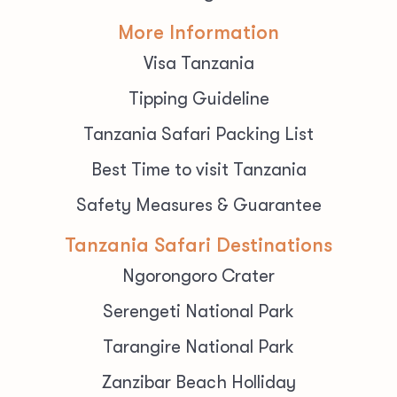
More Information
Visa Tanzania
Tipping Guideline
Tanzania Safari Packing List
Best Time to visit Tanzania
Safety Measures & Guarantee
Tanzania Safari Destinations
Ngorongoro Crater
Serengeti National Park
Tarangire National Park
Zanzibar Beach Holliday