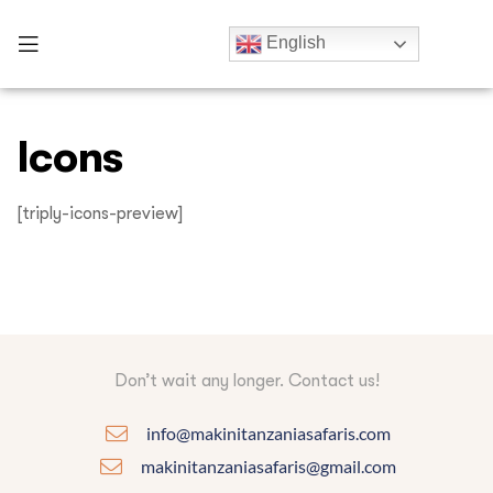
English
Icons
[triply-icons-preview]
Don’t wait any longer. Contact us!
info@makinitanzaniasafaris.com
makinitanzaniasafaris@gmail.com