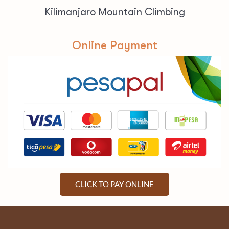
Kilimanjaro Mountain Climbing
Online Payment
CLICK TO PAY ONLINE