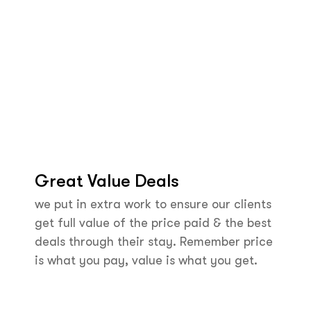
Great Value Deals
we put in extra work to ensure our clients
get full value of the price paid & the best
deals through their stay. Remember price
is what you pay, value is what you get.