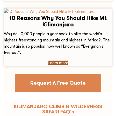
10 Reasons Why You Should Hike Mt
Kilimanjaro
Why do 40,000 people a year seek to hike the world’s
highest freestanding mountain and highest in Africa?. The
mountain is so popular, now well known as “Everyman’s
Everest”.
Learn more
Request A Free Quote
KILIMANJARO CLIMB & WILDERNESS
SAFARI FAQ's