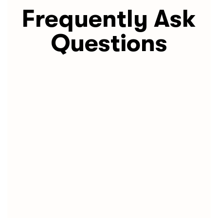
Frequently Ask
Questions