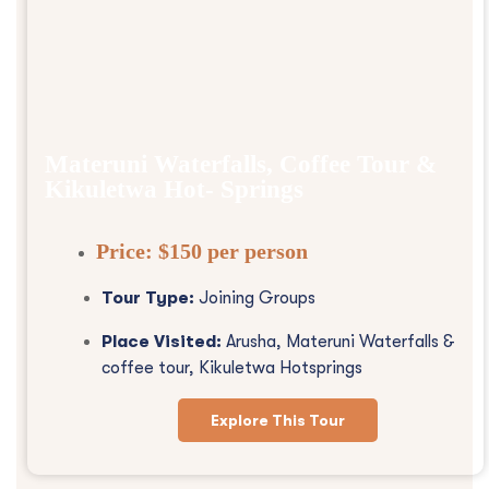
Materuni Waterfalls, Coffee Tour &
Kikuletwa Hot- Springs
Price:
$150 per person
Tour Type:
Joining Groups
Place Visited:
Arusha, Materuni Waterfalls &
coffee tour, Kikuletwa Hotsprings
Explore This Tour