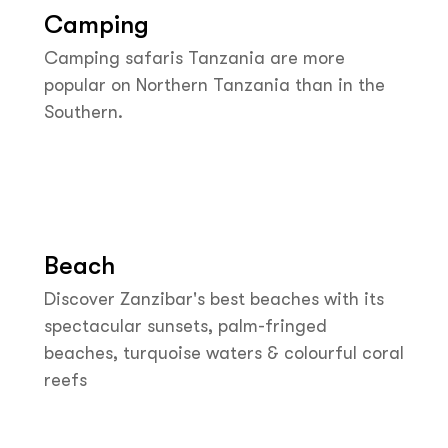
Camping
Camping safaris Tanzania are more
popular on Northern Tanzania than in the
Southern.
Beach
Discover Zanzibar's best beaches with its
spectacular sunsets, palm-fringed
beaches, turquoise waters & colourful coral
reefs