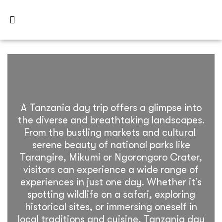
A Tanzania day trip offers a glimpse into
the diverse and breathtaking landscapes.
From the bustling markets and cultural
serene beauty of national parks like
Tarangire, Mikumi or Ngorongoro Crater,
visitors can experience a wide range of
experiences in just one day. Whether it’s
spotting wildlife on a safari, exploring
historical sites, or immersing oneself in
local traditions and cuisine, Tanzania day