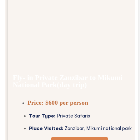
Fly- in Private Zanzibar to Mikumi
National Park(day trip)
Price:
$600 per person
Tour Type:
Private Safaris
Place Visited:
Zanzibar, Mikumi national park