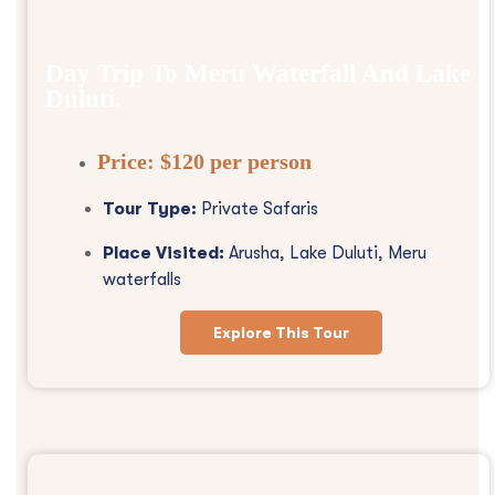
Day Trip To Meru Waterfall And Lake
Duluti.
Price:
$120 per person
Tour Type:
Private Safaris
Place Visited:
Arusha, Lake Duluti, Meru
waterfalls
Explore This Tour