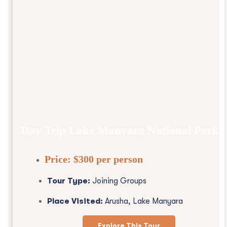
Day Trip Lake Manyara National Park
Price:
$300 per person
Tour Type:
Joining Groups
Place Visited:
Arusha, Lake Manyara
Explore This Tour