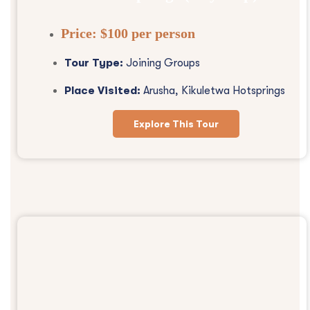
Price:
$100 per person
Tour Type:
Joining Groups
Place Visited:
Arusha, Kikuletwa Hotsprings
Explore This Tour