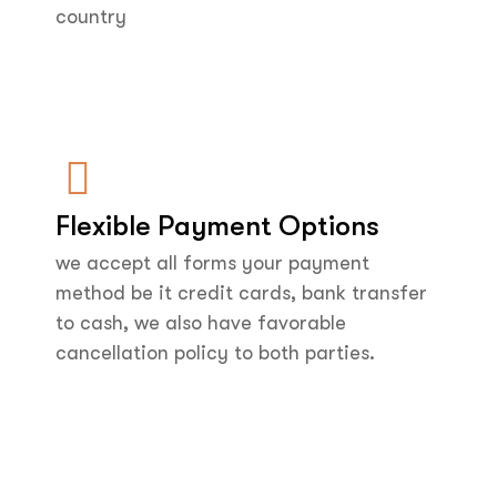
country
Flexible Payment Options
we accept all forms your payment
method be it credit cards, bank transfer
to cash, we also have favorable
cancellation policy to both parties.