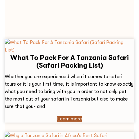
What To Pack For A Tanzania Safari
(Safari Packing List)
Whether you are experienced when it comes to safari
tours or it is your first time, it is important to know exactly
what you need to bring with you in order to not only get
the most out of your safari in Tanzania but also to make
sure that you- and
Learn more