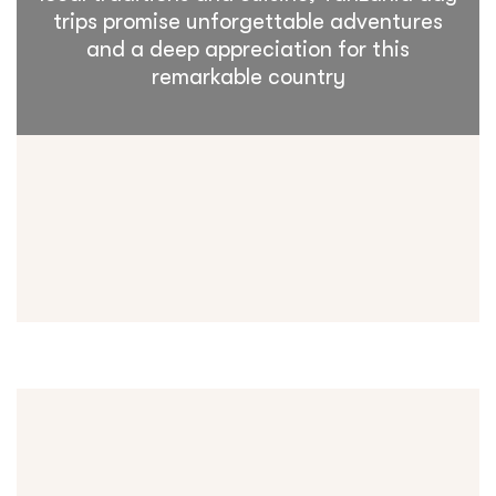
trips promise unforgettable adventures
and a deep appreciation for this
remarkable country