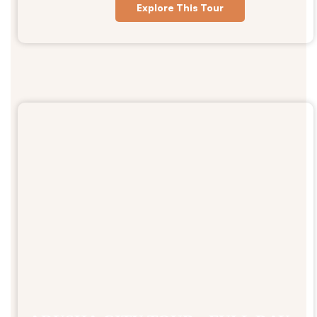
Explore This Tour