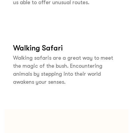
us able to offer unusual routes.
Walking Safari
Walking safaris are a great way to meet
the magic of the bush. Encountering
animals by stepping into their world
awakens your senses.