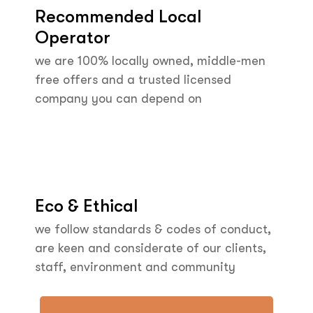
Recommended Local
Operator
we are 100% locally owned, middle-men
free offers and a trusted licensed
company you can depend on
Eco & Ethical
we follow standards & codes of conduct,
are keen and considerate of our clients,
staff, environment and community