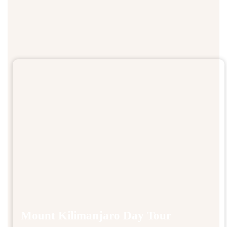
Mount Kilimanjaro Day Tour