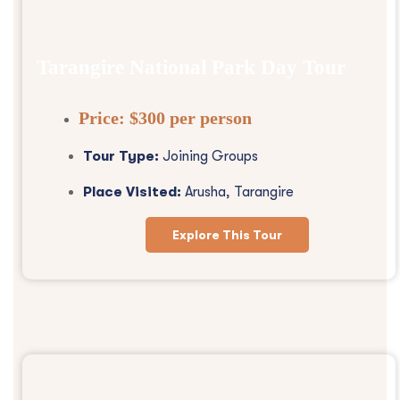
Tarangire National Park Day Tour
Price:
$300 per person
Tour Type:
Joining Groups
Place Visited:
Arusha, Tarangire
Explore This Tour