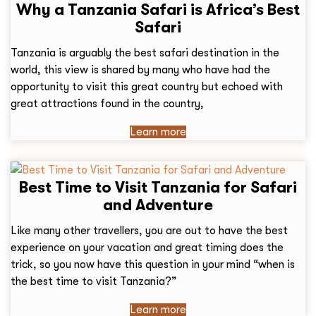
Why a Tanzania Safari is Africa’s Best
Safari
Tanzania is arguably the best safari destination in the
world, this view is shared by many who have had the
opportunity to visit this great country but echoed with
great attractions found in the country,
Learn more
Best Time to Visit Tanzania for Safari
and Adventure
Like many other travellers, you are out to have the best
experience on your vacation and great timing does the
trick, so you now have this question in your mind “when is
the best time to visit Tanzania?”
Learn more