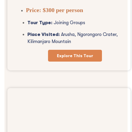
Price:
$300 per person
Tour Type:
Joining Groups
Place Visited:
Arusha, Ngorongoro Crater,
Kilimanjaro Mountain
Explore This Tour