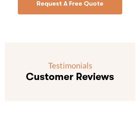
Request A Free Quote
Testimonials
Customer Reviews