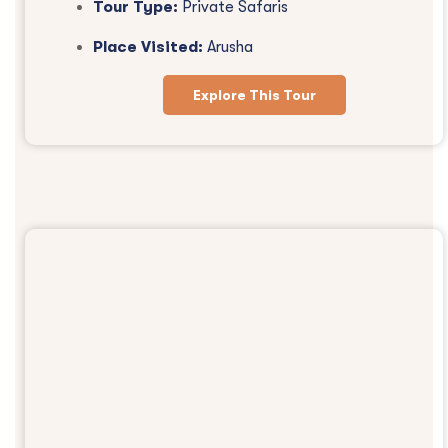
Tour Type:
Private Safaris
Place Visited:
Arusha
Explore This Tour