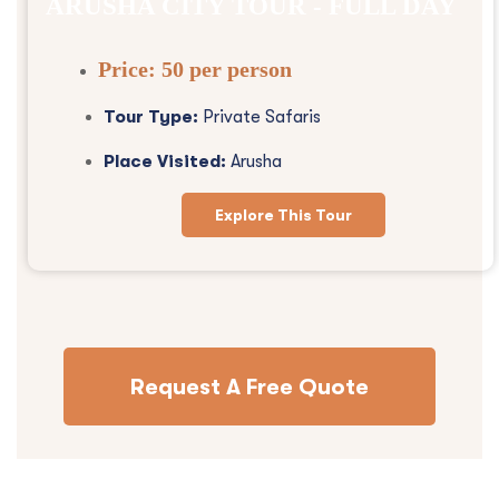
ARUSHA CITY TOUR - FULL DAY
Price:
50 per person
Tour Type:
Private Safaris
Place Visited:
Arusha
Explore This Tour
Request A Free Quote