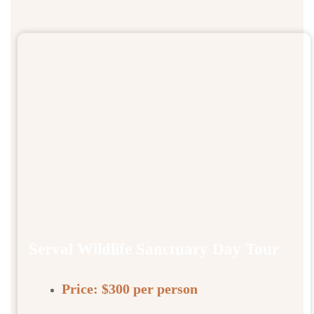
Serval Wildlife Sanctuary Day Tour
Price:
$300 per person