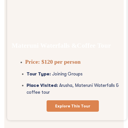
Materuni Waterfalls &Coffee Tour
Price:
$120 per person
Tour Type:
Joining Groups
Place Visited:
Arusha, Materuni Waterfalls &
coffee tour
Explore This Tour