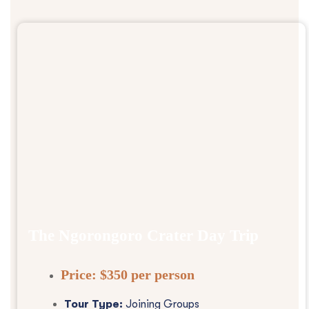
The Ngorongoro Crater Day Trip
Price:
$350 per person
Tour Type:
Joining Groups