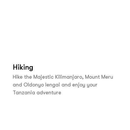
Hiking
Hike the Majestic Kilimanjaro, Mount Meru
and Oldonyo lengai and enjoy your
Tanzania adventure