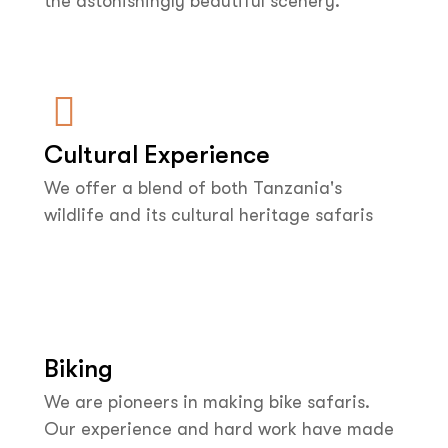
the astonishingly beautiful scenery.
Cultural Experience
We offer a blend of both Tanzania's
wildlife and its cultural heritage safaris
Biking
We are pioneers in making bike safaris.
Our experience and hard work have made