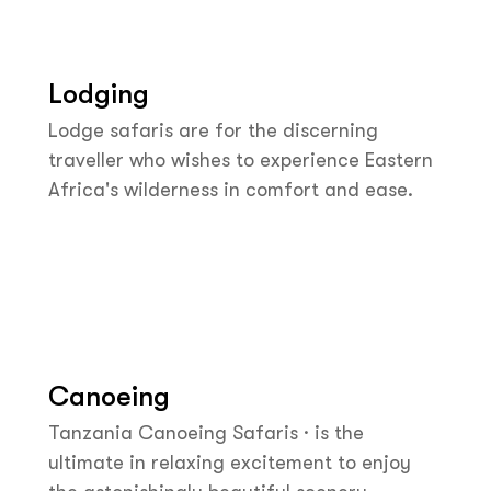
Lodging
Lodge safaris are for the discerning
traveller who wishes to experience Eastern
Africa's wilderness in comfort and ease.
Canoeing
Tanzania Canoeing Safaris · is the
ultimate in relaxing excitement to enjoy