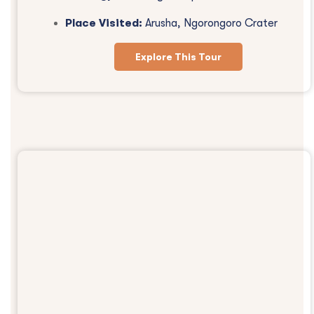
Place Visited:
Arusha, Ngorongoro Crater
Explore This Tour