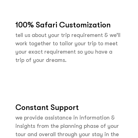
100% Safari Customization
tell us about your trip requirement & we’ll
work together to tailor your trip to meet
your exact requirement so you have a
trip of your dreams.
Constant Support
we provide assistance in information &
insights from the planning phase of your
tour and overall through your stay in the