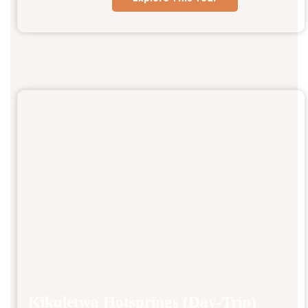
Kikuletwa Hotsprings (Day-Trip)