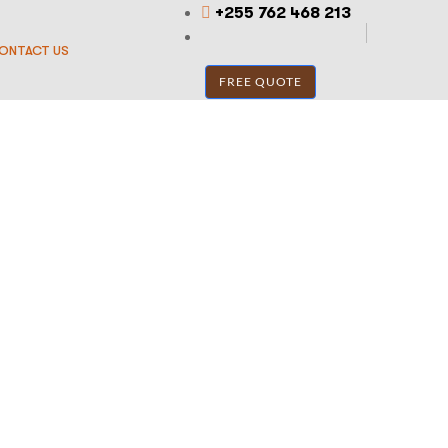
+255 762 468 213
ONTACT US
FREE QUOTE