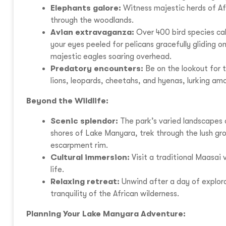
Elephants galore:
Witness majestic herds of Afr
through the woodlands.
Avian extravaganza:
Over 400 bird species cal
your eyes peeled for pelicans gracefully gliding o
majestic eagles soaring overhead.
Predatory encounters:
Be on the lookout for t
lions, leopards, cheetahs, and hyenas, lurking amo
Beyond the Wildlife:
Scenic splendor:
The park’s varied landscapes 
shores of Lake Manyara, trek through the lush gr
escarpment rim.
Cultural immersion:
Visit a traditional Maasai v
life.
Relaxing retreat:
Unwind after a day of explor
tranquility of the African wilderness.
Planning Your Lake Manyara Adventure: