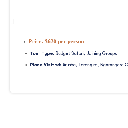
3 Days Tanzania Safaris, Waterfalls An
Price:
$620 per person
Tour Type:
Budget Safari, Joining Groups
Place Visited:
Arusha, Tarangire, Ngorongoro C