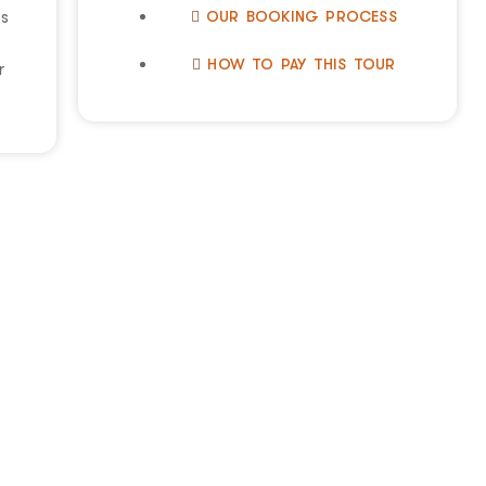
OUR BOOKING PROCESS
es
HOW TO PAY THIS TOUR
r