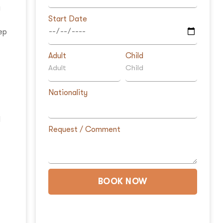
g
Start Date
ep
Adult
Child
Nationality
d
Request / Comment
f
BOOK NOW