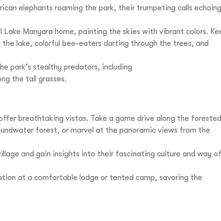
ican elephants roaming the park, their trumpeting calls echoin
l Lake Manyara home, painting the skies with vibrant colors. Ke
n the lake, colorful bee-eaters darting through the trees, and
he park’s stealthy predators, including
ng the tall grasses.
offer breathtaking vistas. Take a game drive along the foreste
oundwater forest, or marvel at the panoramic views from the
illage and gain insights into their fascinating culture and way o
ation at a comfortable lodge or tented camp, savoring the