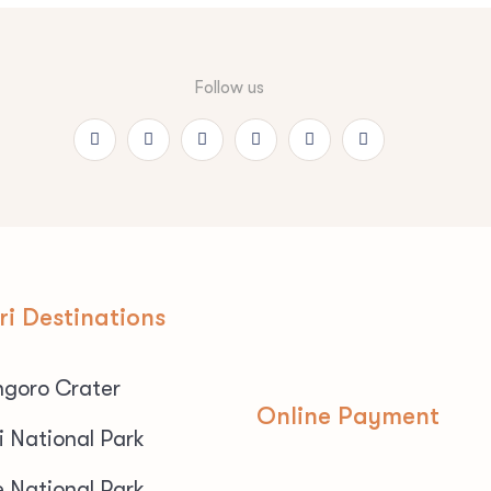
Follow us
ri Destinations
goro Crater
Online Payment
i National Park
e National Park