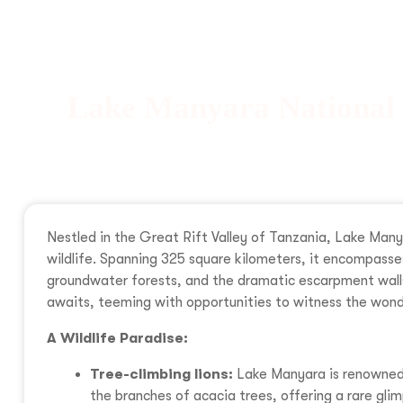
Lake Manyara National
Nestled in the Great Rift Valley of Tanzania, Lake Many
wildlife. Spanning 325 square kilometers, it encompass
groundwater forests, and the dramatic escarpment walls 
awaits, teeming with opportunities to witness the wond
A Wildlife Paradise:
Tree-climbing lions:
Lake Manyara is renowned f
the branches of acacia trees, offering a rare glim