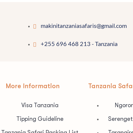
makinitanzaniasafaris@gmail.com
+255 696 468 213 - Tanzania
More Information
Tanzania Safa
Visa Tanzania
Ngoron
Tipping Guideline
Serenget
Tanzania Safari Packing List
Tarangir