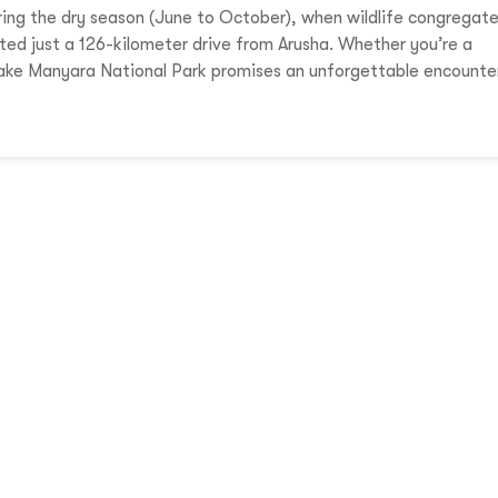
ring the dry season (June to October), when wildlife congregat
ated just a 126-kilometer drive from Arusha. Whether you’re a
 Lake Manyara National Park promises an unforgettable encounte