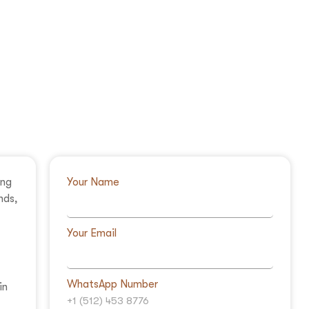
ing
Your Name
nds,
Your Email
WhatsApp Number
in