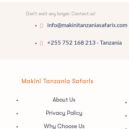
Don’t wait any longer. Contact us!
info@makinitanzaniasafaris.com
+255 752 168 213 - Tanzania
Makini Tanzania Safaris
About Us
Privacy Policy
Why Choose Us