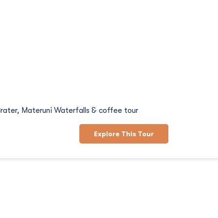
d Coffee Tour
rater, Materuni Waterfalls & coffee tour
Explore This Tour