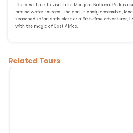
The best time to visit Lake Manyara National Park is du
around water sources. The park is easily accessible, loc
seasoned safari enthusiast or a first-time adventurer,
with the magic of East Africa.
Related Tours