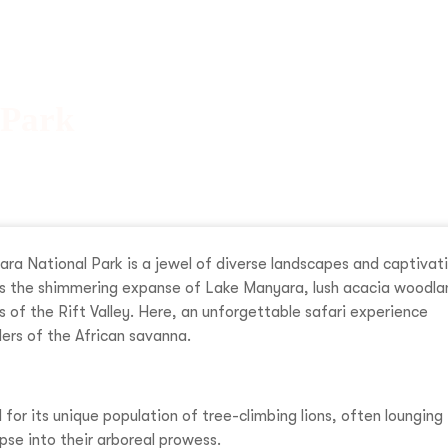
 Park
ara National Park is a jewel of diverse landscapes and captivat
es the shimmering expanse of Lake Manyara, lush acacia woodla
of the Rift Valley. Here, an unforgettable safari experience
ers of the African savanna.
or its unique population of tree-climbing lions, often lounging 
pse into their arboreal prowess.