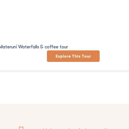
d Coffee Tour
Materuni Waterfalls & coffee tour
Explore This Tour