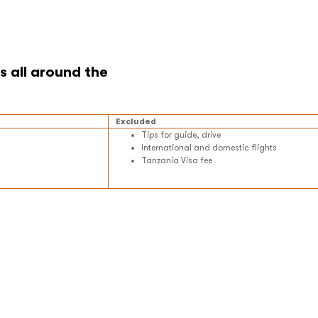
Excluded
Tips for guide, drive
International and domestic flights
Tanzania Visa fee