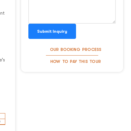
ent
Submit Inquiry
OUR BOOKING PROCESS
e’s
HOW TO PAY THIS TOUR
0