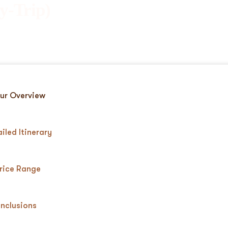
y-Trip)
ur Overview
iled Itinerary
rice Range
Inclusions