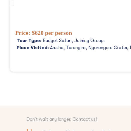
3 Days Tanzania Safaris, Waterfalls An
Price:
$620 per person
Tour Type:
Budget Safari, Joining Groups
Place Visited:
Arusha, Tarangire, Ngorongoro Crater, 
Don’t wait any longer. Contact us!