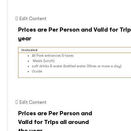
Edit Content
Included
All Park entrances & taxes
Meals (lunch)
soft drinks & water (bottled water 3litres or more a day)
Guide
Edit Content