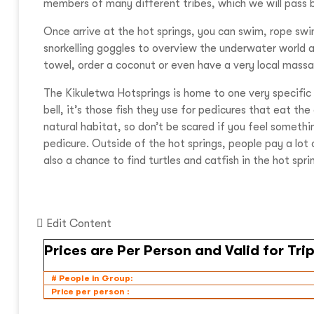
members of many different tribes, which we will pass 
Once arrive at the hot springs, you can swim, rope swin
snorkelling goggles to overview the underwater world and
towel, order a coconut or even have a very local mass
The Kikuletwa Hotsprings is home to one very specific t
bell, it’s those fish they use for pedicures that eat th
natural habitat, so don’t be scared if you feel somethin
pedicure. Outside of the hot springs, people pay a lot 
also a chance to find turtles and catfish in the hot spri
Edit Content
# People in Group:
Price per person :