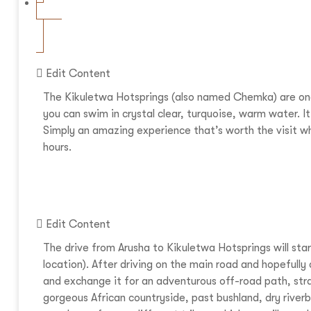
Edit Content
The Kikuletwa Hotsprings (also named Chemka) are one 
you can swim in crystal clear, turquoise, warm water. It’
Simply an amazing experience that’s worth the visit wh
hours.
Edit Content
The drive from Arusha to Kikuletwa Hotsprings will sta
location). After driving on the main road and hopefully
and exchange it for an adventurous off-road path, stra
gorgeous African countryside, past bushland, dry river