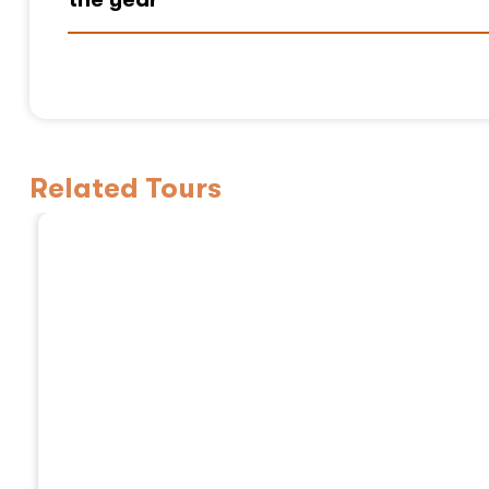
Related Tours