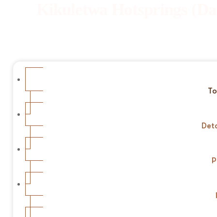
Kikuletwa Hotsprings (Da
To
Deta
P