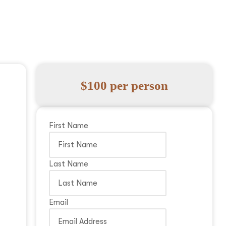
$100 per person
First Name
Last Name
Email