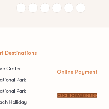
ri Destinations
ro Crater
Online Payment
ational Park
ational Park
CLICK TO PAY ONLINE
ach Holliday