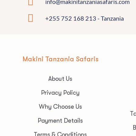
info@makinitanzaniasafaris.com
+255 752 168 213 - Tanzania
Makini Tanzania Safaris
About Us
Privacy Policy
Why Choose Us
Ta
Payment Details
B
Terms & Conditions