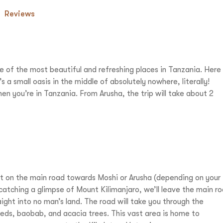
Reviews
of the most beautiful and refreshing places in Tanzania. Here
s a small oasis in the middle of absolutely nowhere, literally!
en you’re in Tanzania. From Arusha, the trip will take about 2
rt on the main road towards Moshi or Arusha (depending on your
 catching a glimpse of Mount Kilimanjaro, we’ll leave the main r
ight into no man’s land. The road will take you through the
beds, baobab, and acacia trees. This vast area is home to