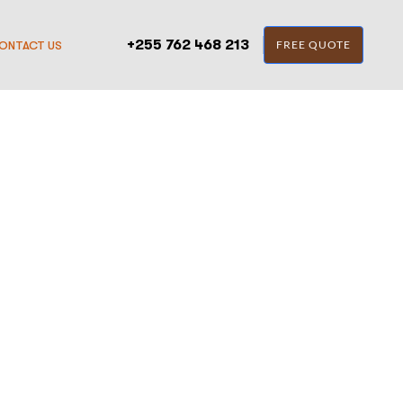
+255 762 468 213
FREE QUOTE
ONTACT US