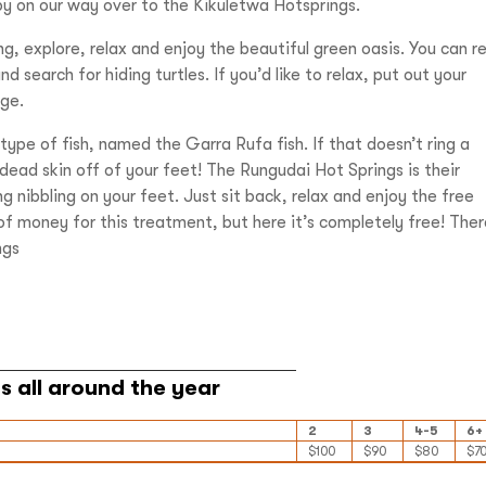
by on our way over to the Kikuletwa Hotsprings.
g, explore, relax and enjoy the beautiful green oasis. You can r
 search for hiding turtles. If you’d like to relax, put out your
age.
ype of fish, named the Garra Rufa fish. If that doesn’t ring a
e dead skin off of your feet! The Rungudai Hot Springs is their
g nibbling on your feet. Just sit back, relax and enjoy the free
of money for this treatment, but here it’s completely free! Ther
ngs
2
3
4-5
6+
$100
$90
$80
$7