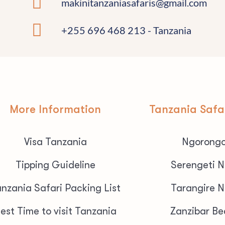
makinitanzaniasafaris@gmail.com
+255 696 468 213 - Tanzania
More Information
Tanzania Safa
Visa Tanzania
Ngorongo
Tipping Guideline
Serengeti N
nzania Safari Packing List
Tarangire N
est Time to visit Tanzania
Zanzibar Be