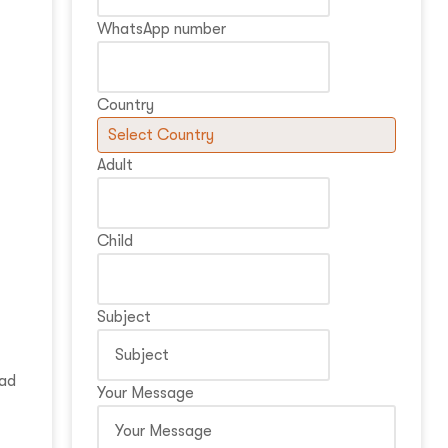
WhatsApp number
Country
Adult
Child
Subject
oad
Your Message