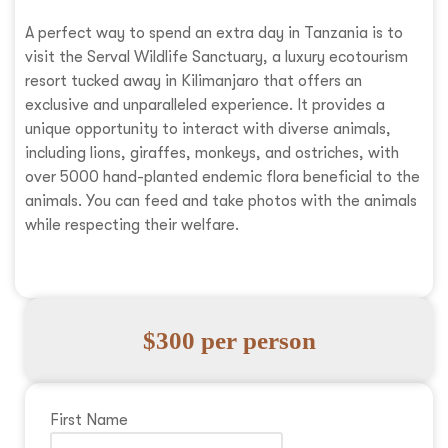
A perfect way to spend an extra day in Tanzania is to
visit the Serval Wildlife Sanctuary, a luxury ecotourism
resort tucked away in Kilimanjaro that offers an
exclusive and unparalleled experience. It provides a
unique opportunity to interact with diverse animals,
including lions, giraffes, monkeys, and ostriches, with
over 5000 hand-planted endemic flora beneficial to the
animals. You can feed and take photos with the animals
while respecting their welfare.
$300 per person
First Name