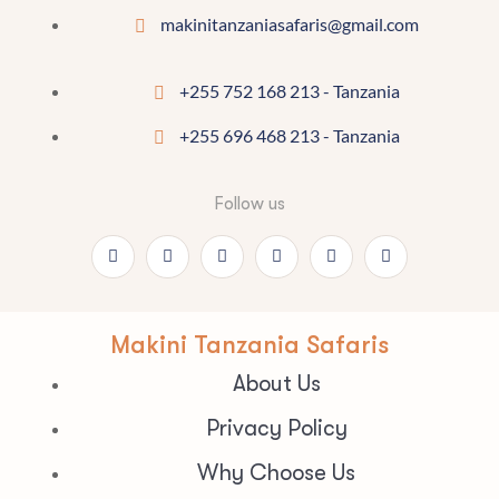
makinitanzaniasafaris@gmail.com
+255 752 168 213 - Tanzania
+255 696 468 213 - Tanzania
Follow us
Makini Tanzania Safaris
About Us
Privacy Policy
Why Choose Us