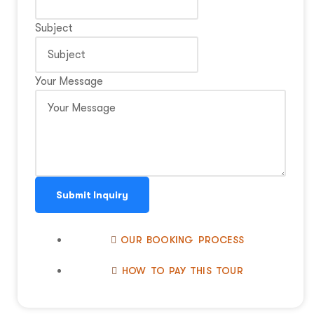
Subject
Your Message
Submit Inquiry
OUR BOOKING PROCESS
HOW TO PAY THIS TOUR