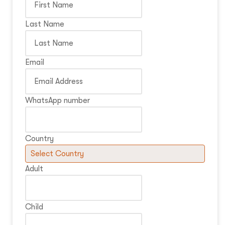
Last Name
Email
WhatsApp number
Country
Adult
Child