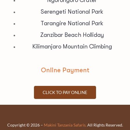
Ngorongoro Crater
Serengeti National Park
Tarangire National Park
Zanzibar Beach Holliday
Kilimanjaro Mountain Climbing
Online Payment
CLICK TO PAY ONLINE
Copyright © 2026 –
Makini Tanzania Safaris.
All Rights Reserved.