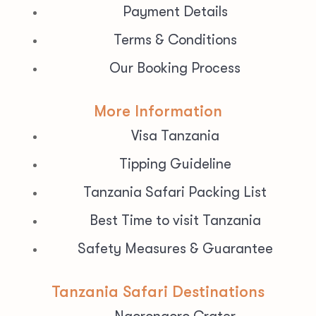
Payment Details
Terms & Conditions
Our Booking Process
More Information
Visa Tanzania
Tipping Guideline
Tanzania Safari Packing List
Best Time to visit Tanzania
Safety Measures & Guarantee
Tanzania Safari Destinations