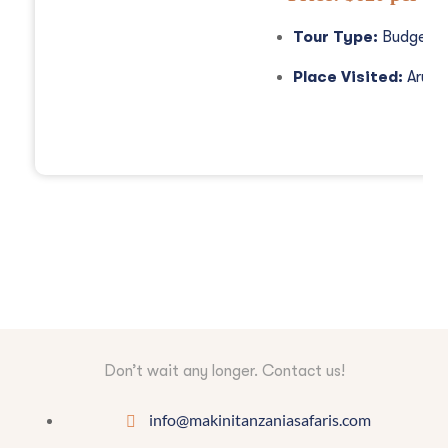
Tour Type:
Budget S
Place Visited:
Arush
Don’t wait any longer. Contact us!
info@makinitanzaniasafaris.com