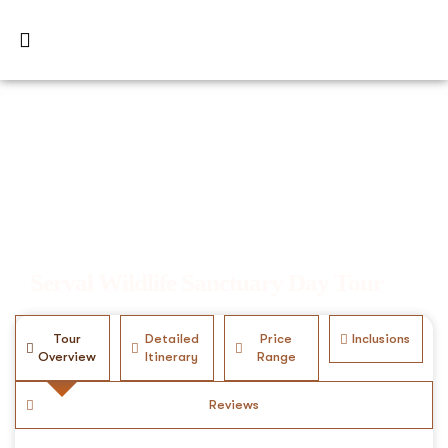
Serval Wildlife Sanctuary Day Tour
Tour
Detailed
Price
Inclusions
Overview
Itinerary
Range
Reviews