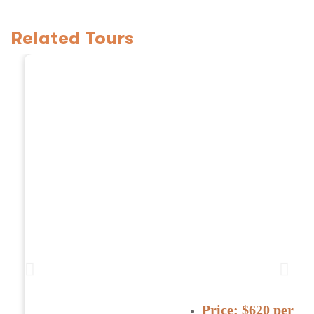
Related Tours
3 Days Tanzania Safa
Price:
$620 per pe