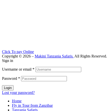
Click To pay Online
Copyright © 2026 –
Makini Tanzania Safaris.
All Rights Reserved.
Sign in
Username or email
*
Password
*
Login
Lost your password?
Home
Fly in Tour from Zanzibar
Tanzania Safaris