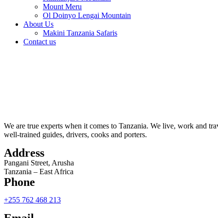
Mount Meru
Ol Doinyo Lengai Mountain
About Us
Makini Tanzania Safaris
Contact us
We are true experts when it comes to Tanzania. We live, work and trav
well-trained guides, drivers, cooks and porters.
Address
Pangani Street, Arusha
Tanzania – East Africa
Phone
+255 762 468 213
Email