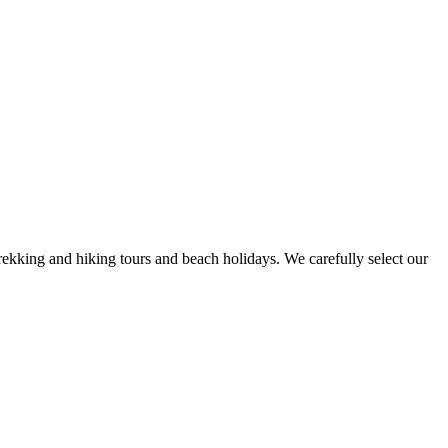
rekking and hiking tours and beach holidays. We carefully select our