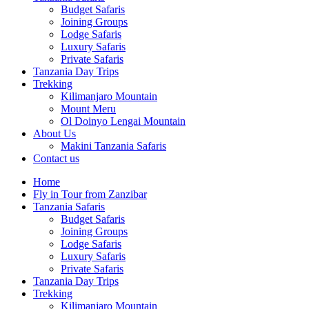
Budget Safaris
Joining Groups
Lodge Safaris
Luxury Safaris
Private Safaris
Tanzania Day Trips
Trekking
Kilimanjaro Mountain
Mount Meru
Ol Doinyo Lengai Mountain
About Us
Makini Tanzania Safaris
Contact us
Home
Fly in Tour from Zanzibar
Tanzania Safaris
Budget Safaris
Joining Groups
Lodge Safaris
Luxury Safaris
Private Safaris
Tanzania Day Trips
Trekking
Kilimanjaro Mountain