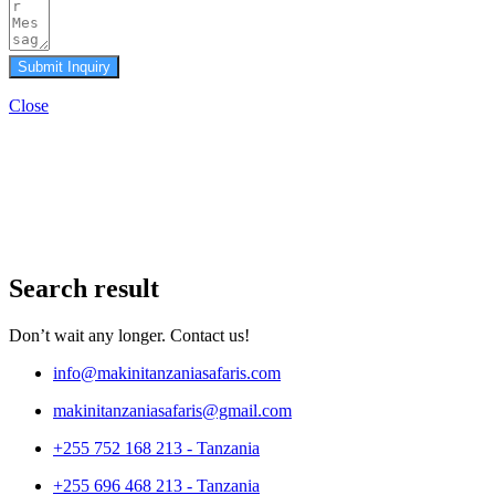
Submit Inquiry
Close
Search result
Don’t wait any longer. Contact us!
info@makinitanzaniasafaris.com
makinitanzaniasafaris@gmail.com
+255 752 168 213 - Tanzania
+255 696 468 213 - Tanzania