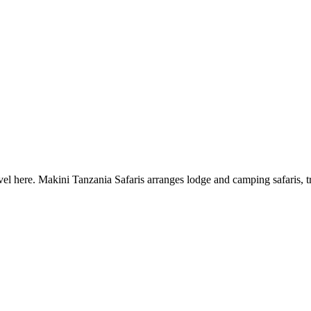
el here. Makini Tanzania Safaris arranges lodge and camping safaris, t