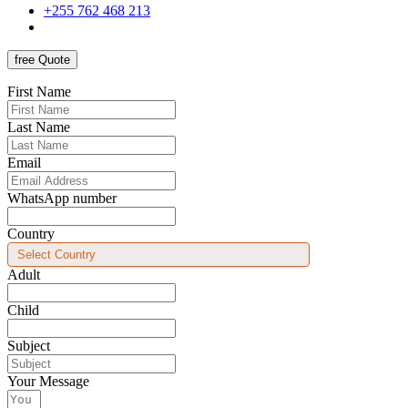
+255 762 468 213
free Quote
First Name
Last Name
Email
WhatsApp number
Country
Adult
Child
Subject
Your Message