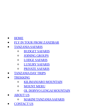
HOME
FLY IN TOUR FROM ZANZIBAR
TANZANIA SAFARIS
BUDGET SAFARIS
JOINING GROUPS
LODGE SAFARIS
LUXURY SAFARIS
PRIVATE SAFARIS
TANZANIA DAY TRIPS
TREKKING
KILIMANJARO MOUNTAIN
MOUNT MERU
OL DOINYO LENGAI MOUNTAIN
ABOUT US
MAKINI TANZANIA SAFARIS
CONTACT US