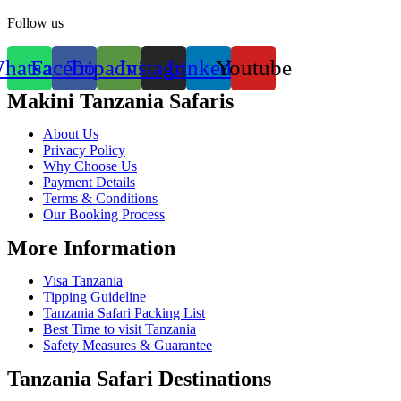
Follow us
hatsapp
Facebook
Tripadvisor
Instagram
Linkedin
Youtube
Makini Tanzania Safaris
About Us
Privacy Policy
Why Choose Us
Payment Details
Terms & Conditions
Our Booking Process
More Information
Visa Tanzania
Tipping Guideline
Tanzania Safari Packing List
Best Time to visit Tanzania
Safety Measures & Guarantee
Tanzania Safari Destinations