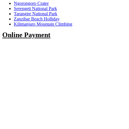
Ngorongoro Crater
Serengeti National Park
Tarangire National Park
Zanzibar Beach Holliday
Kilimanjaro Mountain Climbing
Online Payment