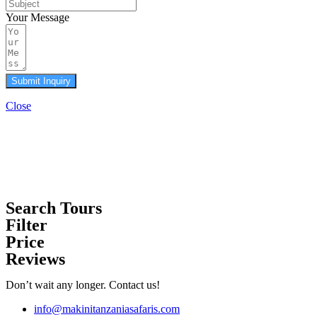
Your Message
Submit Inquiry
Close
Search Tours
Filter
Price
Reviews
Don’t wait any longer. Contact us!
info@makinitanzaniasafaris.com