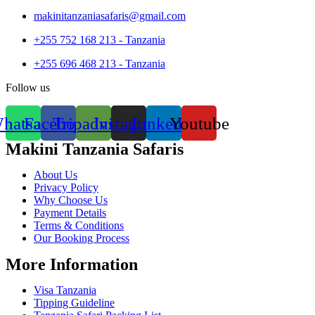
makinitanzaniasafaris@gmail.com
+255 752 168 213 - Tanzania
+255 696 468 213 - Tanzania
Follow us
hatsapp
Facebook
Tripadvisor
Instagram
Linkedin
Youtube
Makini Tanzania Safaris
About Us
Privacy Policy
Why Choose Us
Payment Details
Terms & Conditions
Our Booking Process
More Information
Visa Tanzania
Tipping Guideline