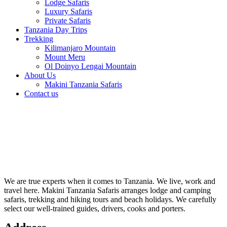
Lodge Safaris
Luxury Safaris
Private Safaris
Tanzania Day Trips
Trekking
Kilimanjaro Mountain
Mount Meru
Ol Doinyo Lengai Mountain
About Us
Makini Tanzania Safaris
Contact us
We are true experts when it comes to Tanzania. We live, work and
travel here. Makini Tanzania Safaris arranges lodge and camping
safaris, trekking and hiking tours and beach holidays. We carefully
select our well-trained guides, drivers, cooks and porters.