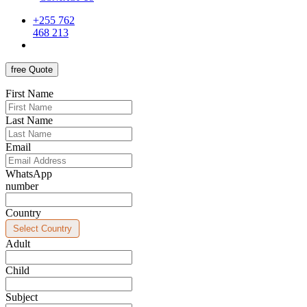
+255 762
468 213
free Quote
First Name
Last Name
Email
WhatsApp
number
Country
Adult
Child
Subject