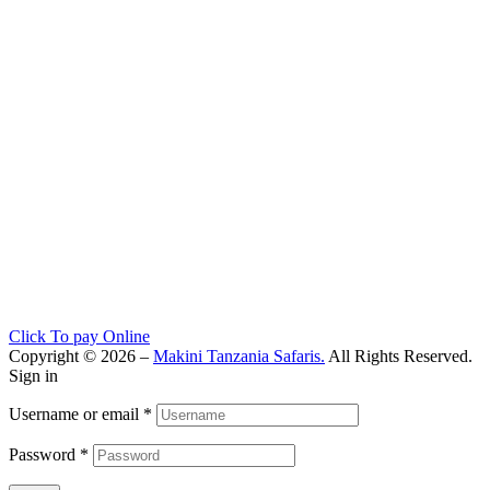
Click To pay Online
Copyright © 2026 –
Makini Tanzania Safaris.
All Rights Reserved.
Sign in
Username or email
*
Password
*