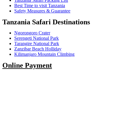
Tanzania Safari Packing List
Best Time to visit Tanzania
Safety Measures & Guarantee
Tanzania Safari Destinations
Ngorongoro Crater
Serengeti National Park
Tarangire National Park
Zanzibar Beach Holliday
Kilimanjaro Mountain Climbing
Online Payment