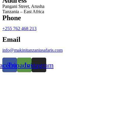
Address
Pangani Street, Arusha
Tanzania – East Africa
Phone
+255 762 468 213
Email
info@makinitanzaniasafaris.com
acebook
Tripadvisor
Instagram