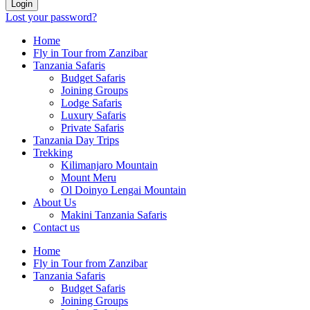
Login
Lost your password?
Home
Fly in Tour from Zanzibar
Tanzania Safaris
Budget Safaris
Joining Groups
Lodge Safaris
Luxury Safaris
Private Safaris
Tanzania Day Trips
Trekking
Kilimanjaro Mountain
Mount Meru
Ol Doinyo Lengai Mountain
About Us
Makini Tanzania Safaris
Contact us
Home
Fly in Tour from Zanzibar
Tanzania Safaris
Budget Safaris
Joining Groups