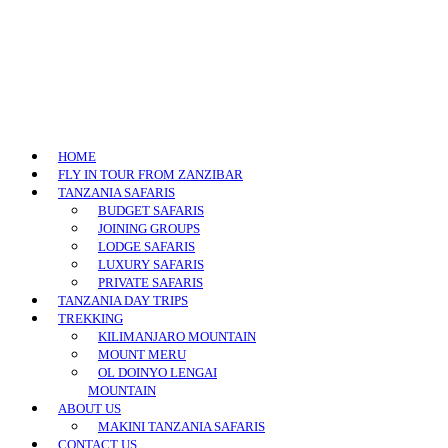
HOME
FLY IN TOUR FROM ZANZIBAR
TANZANIA SAFARIS
BUDGET SAFARIS
JOINING GROUPS
LODGE SAFARIS
LUXURY SAFARIS
PRIVATE SAFARIS
TANZANIA DAY TRIPS
TREKKING
KILIMANJARO MOUNTAIN
MOUNT MERU
OL DOINYO LENGAI
MOUNTAIN
ABOUT US
MAKINI TANZANIA SAFARIS
CONTACT US