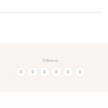
Follow us