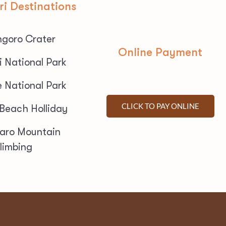
ri Destinations
goro Crater
Online Payment
i National Park
e National Park
CLICK TO PAY ONLINE
 Beach Holliday
jaro Mountain
limbing