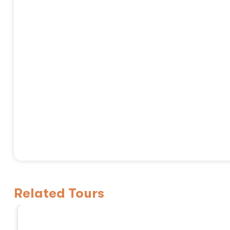
Related Tours