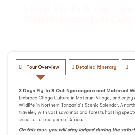
3 Days Fly-In & Out Ngo
Materuni waterfalls Coffe
Tour Overview
Detailed Itinerary
3 Days Fly-In & Out Ngorongoro and Materuni W
Embrace Chaga Culture in Materuni Village, and enjoy 
Wildlife in Northern Tanzania’s Scenic Splendor. A nor
traveler, with vast savannas and forests hosting spe
shines as a true gem of Africa.
On this tour, you will stay lodged during the safar