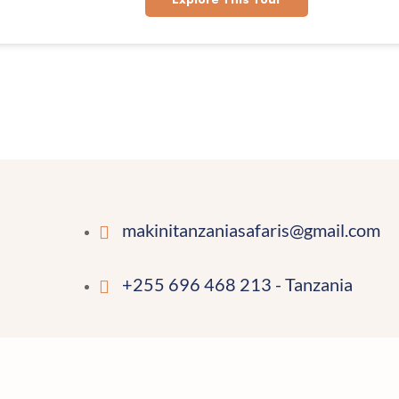
makinitanzaniasafaris@gmail.com
+255 696 468 213 - Tanzania