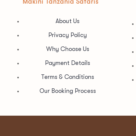
Makini Tanzania Safaris
About Us
Privacy Policy
Why Choose Us
Payment Details
Terms & Conditions
Our Booking Process