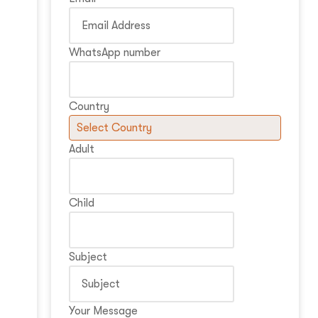
WhatsApp number
Country
Adult
Child
Subject
Your Message