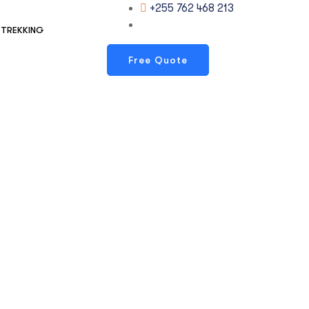
+255 762 468 213
TREKKING
Free Quote