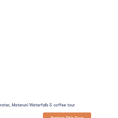
d Coffee Tour
rater, Materuni Waterfalls & coffee tour
Explore This Tour