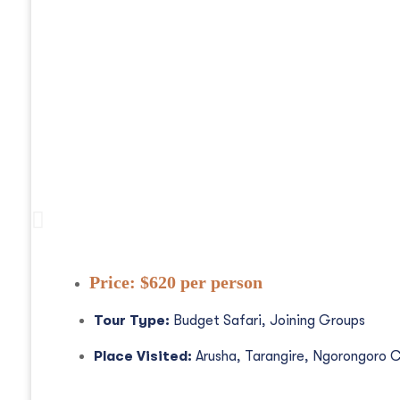
3 Days Tanzania Safaris, Waterfalls An
Price:
$620 per person
Tour Type:
Budget Safari, Joining Groups
Place Visited:
Arusha, Tarangire, Ngorongoro C