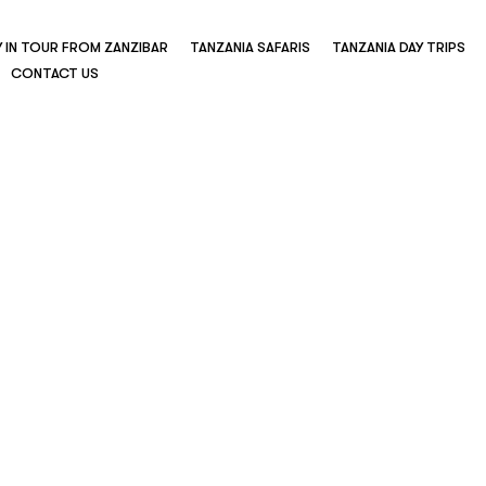
Y IN TOUR FROM ZANZIBAR
TANZANIA SAFARIS
TANZANIA DAY TRIPS
CONTACT US