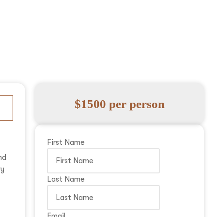
$1500 per person
First Name
nd
ry
Last Name
Email