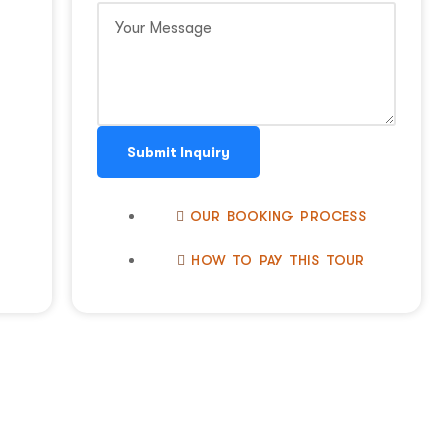
Submit Inquiry
OUR BOOKING PROCESS
HOW TO PAY THIS TOUR