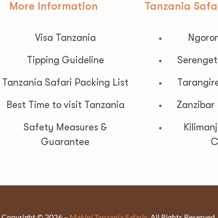
More Information
Tanzania Safa
Visa Tanzania
Ngoron
Tipping Guideline
Serenget
Tanzania Safari Packing List
Tarangir
Best Time to visit Tanzania
Zanzibar
Safety Measures &
Kiliman
Guarantee
C
Copyright © 2026 –
Makini Tanzania Safaris.
All Rights Reserved.