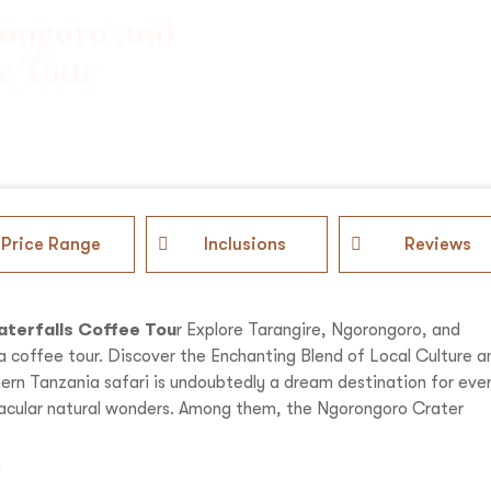
rongoro and
e Tour
Price Range
Inclusions
Reviews
aterfalls Coffee Tou
r Explore Tarangire, Ngorongoro, and
a coffee tour. Discover the Enchanting Blend of Local Culture a
thern Tanzania safari is undoubtedly a dream destination for eve
ctacular natural wonders. Among them, the Ngorongoro Crater
i