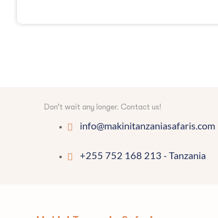
Don’t wait any longer. Contact us!
info@makinitanzaniasafaris.com
+255 752 168 213 - Tanzania