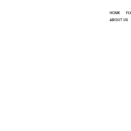
HOME
FL
ABOUT US