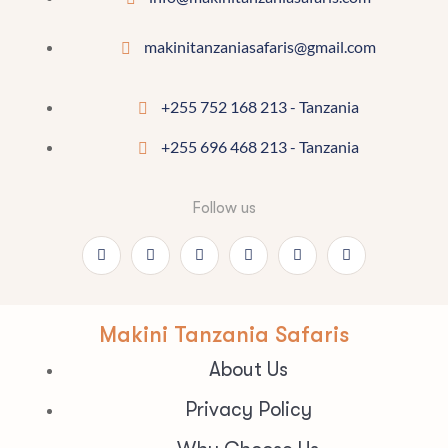
makinitanzaniasafaris@gmail.com
+255 752 168 213 - Tanzania
+255 696 468 213 - Tanzania
Follow us
Makini Tanzania Safaris
About Us
Privacy Policy