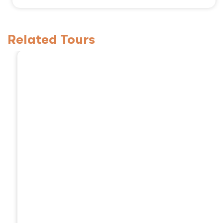
Related Tours
3 Days Tanzania Safa