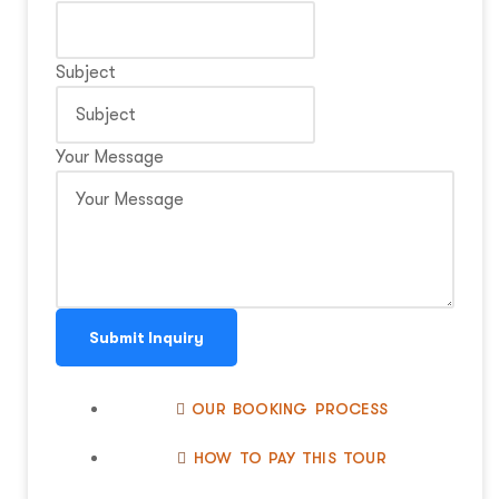
Subject
Your Message
Submit Inquiry
OUR BOOKING PROCESS
HOW TO PAY THIS TOUR