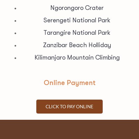
Ngorongoro Crater
Serengeti National Park
Tarangire National Park
Zanzibar Beach Holliday
Kilimanjaro Mountain Climbing
Online Payment
CLICK TO PAY ONLINE