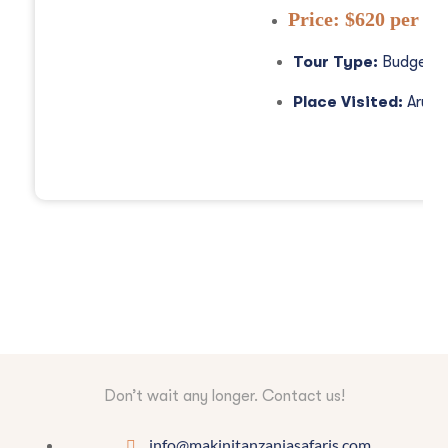
Price:
$620 per pe
Tour Type:
Budget S
Place Visited:
Arush
Don’t wait any longer. Contact us!
info@makinitanzaniasafaris.com