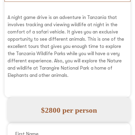
A night game drive is an adventure in Tanzania that
involves tracking and viewing wildlife at night in the
comfort of a safari vehicle. It gives you an exclusive
opportunity to see different animals. This is one of the
excellent tours that gives you enough time to explore
the Tanzania Wildlife Parks while you will have a very
different experience. Also, you will explore the Nature
and wildlife at Tarangire National Park a home of
Elephants and other animals.
$2800 per person
First Name