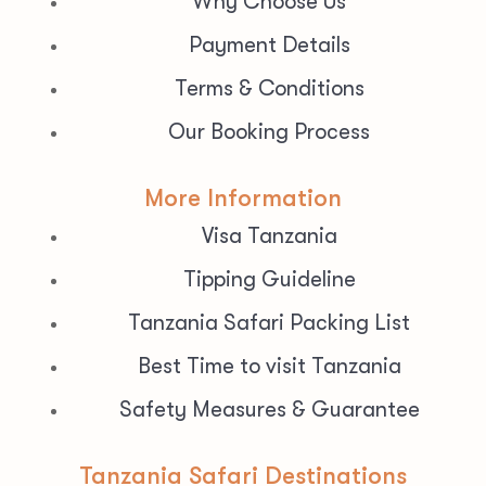
Why Choose Us
Payment Details
Terms & Conditions
Our Booking Process
More Information
Visa Tanzania
Tipping Guideline
Tanzania Safari Packing List
Best Time to visit Tanzania
Safety Measures & Guarantee
Tanzania Safari Destinations