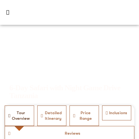
6-Day Safari with Night Game Drive
Tanzania
Tour
Detailed
Price
Inclusions
Overview
Itinerary
Range
Reviews