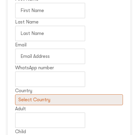
Last Name
Email
WhatsApp number
Country
Adult
Child