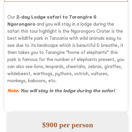
Our
2-day Lodge safari to Tarangire &
Ngorongoro
and you will stay in a lodge during the
safari this tour highlight is the Ngorongoro Crater is the
best wildlife park in Tanzania with wild animals easy to
see due to its landscape which is beautiful & breathe, it
then takes you to Tarangire “home of elephants” this
park is famous for the number of elephants present, you
can also see lions, leopards, cheetahs, zebras, giraffes,
wildebeest, warthogs, pythons, ostrich, vultures,
monkeys, baboons, etc.
Note:
You will stay in the lodge during the safari
$900 per person