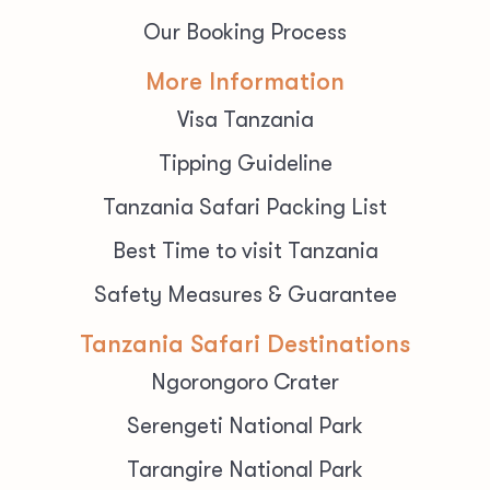
Our Booking Process
More Information
Visa Tanzania
Tipping Guideline
Tanzania Safari Packing List
Best Time to visit Tanzania
Safety Measures & Guarantee
Tanzania Safari Destinations
Ngorongoro Crater
Serengeti National Park
Tarangire National Park