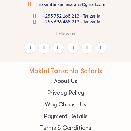
makinitanzaniasafaris@gmail.com
+255 752 168 213 - Tanzania
+255 696 468 213 - Tanzania
Follow us
Makini Tanzania Safaris
About Us
Privacy Policy
Why Choose Us
Payment Details
Terms & Conditions