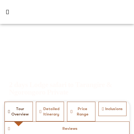
2 days Lodge safari to Tarangire &
Ngorongoro Private
Tour
Detailed
Price
Inclusions
Overview
Itinerary
Range
Reviews