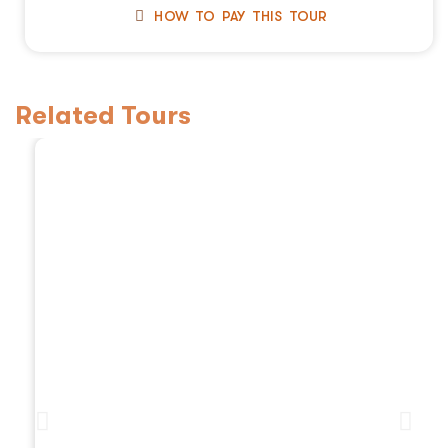
HOW TO PAY THIS TOUR
Related Tours
3 Days Tanzania Safaris, 