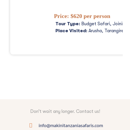
Price:
$620 per person
Tour Type:
Budget Safari, Joining
Place Visited:
Arusha, Tarangire, 
Don’t wait any longer. Contact us!
info@makinitanzaniasafaris.com