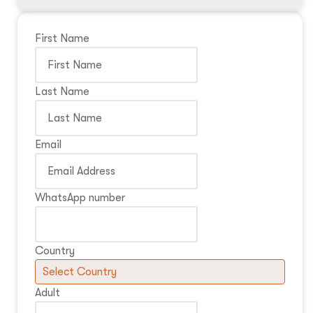
First Name
Last Name
Email
WhatsApp number
Country
Adult