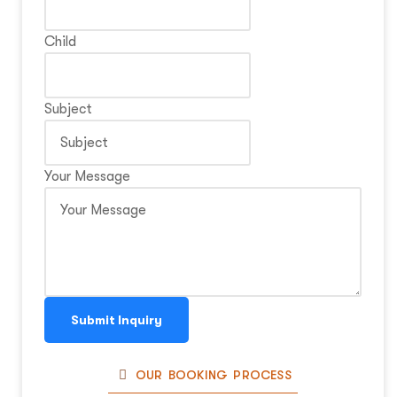
Child
Subject
Your Message
Submit Inquiry
OUR BOOKING PROCESS