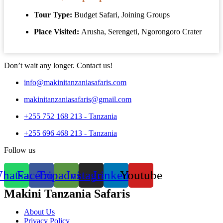
Tour Type:
Budget Safari, Joining Groups
Place Visited:
Arusha, Serengeti, Ngorongoro Crater
Explore this Tour
Don’t wait any longer. Contact us!
info@makinitanzaniasafaris.com
makinitanzaniasafaris@gmail.com
+255 752 168 213 - Tanzania
+255 696 468 213 - Tanzania
Follow us
hatsapp
Facebook
Tripadvisor
Instagram
Linkedin
Youtube
Makini Tanzania Safaris
About Us
Privacy Policy