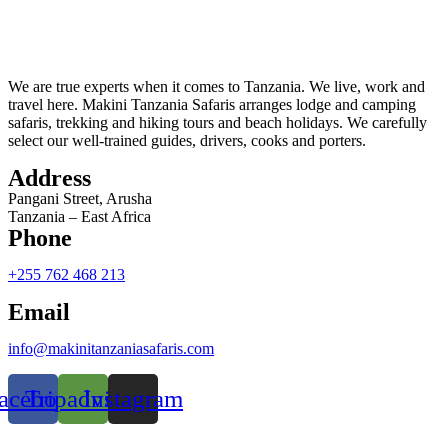
We are true experts when it comes to Tanzania. We live, work and
travel here. Makini Tanzania Safaris arranges lodge and camping
safaris, trekking and hiking tours and beach holidays. We carefully
select our well-trained guides, drivers, cooks and porters.
Address
Pangani Street, Arusha
Tanzania – East Africa
Phone
+255 762 468 213
Email
info@makinitanzaniasafaris.com
acebook
Tripadvisor
Instagram