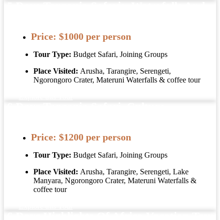
5 Days Tanzania Safaris, Waterfalls And
Coffee Tour
Price:
$1000 per person
Tour Type:
Budget Safari, Joining Groups
Place Visited:
Arusha, Tarangire, Serengeti,
Ngorongoro Crater, Materuni Waterfalls & coffee tour
Explore this Tour
6 Days Tanzania Safari, Culture,
Materuni Waterfalls Coffee Tour
Price:
$1200 per person
Tour Type:
Budget Safari, Joining Groups
Place Visited:
Arusha, Tarangire, Serengeti, Lake
Manyara, Ngorongoro Crater, Materuni Waterfalls &
coffee tour
Explore this Tour
6 Days Highlights Of Africa Vacation Tour