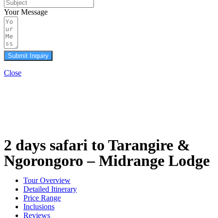
Your Message
Submit Inquiry
Close
2 days safari to Tarangire &
Ngorongoro – Midrange Lodge
Tour Overview
Detailed Itinerary
Price Range
Inclusions
Reviews