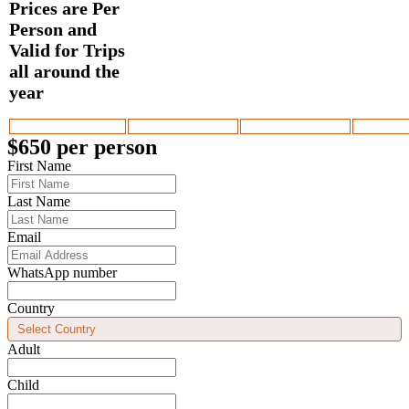
$650 per person
First Name
Last Name
Email
WhatsApp number
Country
Adult
Child