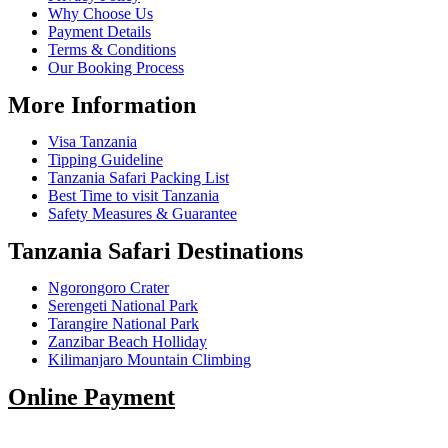
Why Choose Us
Payment Details
Terms & Conditions
Our Booking Process
More Information
Visa Tanzania
Tipping Guideline
Tanzania Safari Packing List
Best Time to visit Tanzania
Safety Measures & Guarantee
Tanzania Safari Destinations
Ngorongoro Crater
Serengeti National Park
Tarangire National Park
Zanzibar Beach Holliday
Kilimanjaro Mountain Climbing
Online Payment