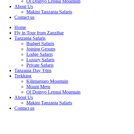
Ol Doinyo Lengai Mountain
About Us
Makini Tanzania Safaris
Contact us
Home
Fly in Tour from Zanzibar
Tanzania Safaris
Budget Safaris
Joining Groups
Lodge Safaris
Luxury Safaris
Private Safaris
Tanzania Day Trips
Trekking
Kilimanjaro Mountain
Mount Meru
Ol Doinyo Lengai Mountain
About Us
Makini Tanzania Safaris
Contact us