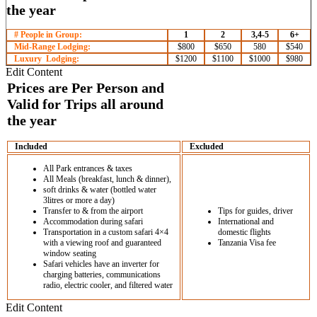
# People in Group:
1
2
3,4-5
6+
Mid-Range Lodging:
$800
$650
580
$540
Luxury Lodging:
$1200
$1100
$1000
$980
Edit Content
Included
Excluded
All Park entrances & taxes
All Meals (breakfast, lunch & dinner),
soft drinks & water (bottled water
3litres or more a day)
Transfer to & from the airport
Tips for guides, driver
Accommodation during safari
International and
Transportation in a custom safari 4×4
domestic flights
with a viewing roof and guaranteed
Tanzania Visa fee
window seating
Safari vehicles have an inverter for
charging batteries, communications
radio, electric cooler, and filtered water
Edit Content