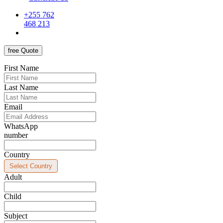
+255 762
468 213
free Quote
First Name
Last Name
Email
WhatsApp
number
Country
Adult
Child
Subject