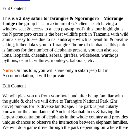
Edit Content
This is a
2-day safari to Tarangire & Ngorongoro – Midrange
Lodge
(the group has a maximum of 6-7 clients each having a
window seat & access to a jeep pop-up roof), this tour highlight is
the Ngorongoro crater is the best wildlife park in Tanzania with wild
animals easy to see due to its landscape which is beautiful & breathe
taking, it then takes you to Tarangire “home of elephants” this park
is famous for the number of elephants present, you can also see
lions, leopards, cheetahs, zebras, giraffes, wildebeest, warthogs,
pythons, ostrich, vultures, monkeys, baboons, etc.
Note:
On this tour, you will share only a safari jeep but in
Accommodation, it will be private
Edit Content
We will pick you up from your hotel and after being familiar with
the guide & chef we will drive to Tarangire National Park (2hr
drive) famous for its diverse landscape. The park is particularly
known for the abundance of Ancient Baobab trees & having the
largest concentration of elephants in the whole country and provides
unique chances to observe the interaction between elephant families.
We will do a game drive through the park depending on where there