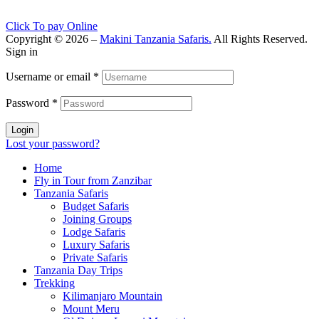
Click To pay Online
Copyright © 2026 –
Makini Tanzania Safaris.
All Rights Reserved.
Sign in
Username or email
*
Password
*
Login
Lost your password?
Home
Fly in Tour from Zanzibar
Tanzania Safaris
Budget Safaris
Joining Groups
Lodge Safaris
Luxury Safaris
Private Safaris
Tanzania Day Trips
Trekking
Kilimanjaro Mountain
Mount Meru