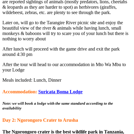
are reported sightings of animals (mostly predators, lions, cheetahs
& leopards as they are harder to spot) as herbivores (giraffes,
wildebeest, zebras, etc. are plenty to see through the park.
Later on, will go to the Tarangire River picnic site and enjoy the
beautiful view of the river & animals while having lunch, small
monkeys & baboons will try to scare you of your lunch but there is
nothing to worry about
After lunch will proceed with the game drive and exit the park
around 4:30 pm
After the tour will head to our accommodation in Mto Wa Mbu to
your Lodge
Meals included: Lunch, Dinner
Accommodation:
Suricata Boma Lodge
Note: we will book a lodge with the same standard according to the
availability
Day 2: Ngorongoro Crater to Arusha
The Ngorongoro crater is the best wildlife park in Tanzania,