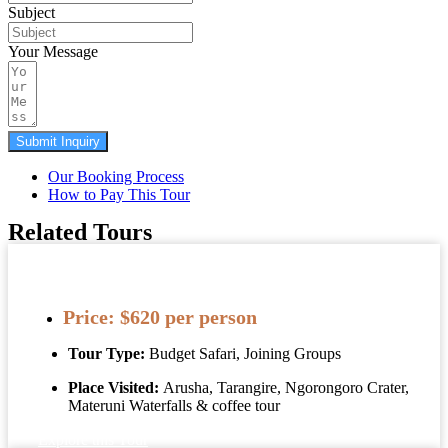
Subject
Your Message
Submit Inquiry
Our Booking Process
How to Pay This Tour
Related Tours
3 Days Tanzania Safaris, Waterfalls And
Coffee Tour
Price:
$620 per person
Tour Type:
Budget Safari, Joining Groups
Place Visited:
Arusha, Tarangire, Ngorongoro Crater,
Materuni Waterfalls & coffee tour
Explore this Tour