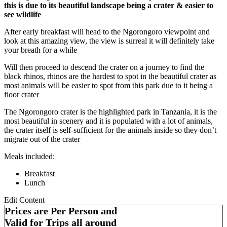
this is due to its beautiful landscape being a crater & easier to
see wildlife
After early breakfast will head to the Ngorongoro viewpoint and
look at this amazing view, the view is surreal it will definitely take
your breath for a while
Will then proceed to descend the crater on a journey to find the
black rhinos, rhinos are the hardest to spot in the beautiful crater as
most animals will be easier to spot from this park due to it being a
floor crater
The Ngorongoro crater is the highlighted park in Tanzania, it is the
most beautiful in scenery and it is populated with a lot of animals,
the crater itself is self-sufficient for the animals inside so they don’t
migrate out of the crater
Meals included:
Breakfast
Lunch
Edit Content