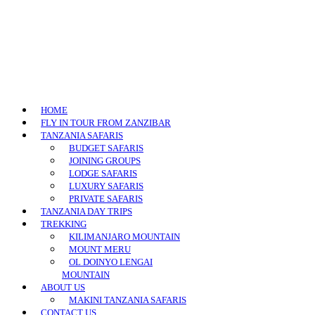
HOME
FLY IN TOUR FROM ZANZIBAR
TANZANIA SAFARIS
BUDGET SAFARIS
JOINING GROUPS
LODGE SAFARIS
LUXURY SAFARIS
PRIVATE SAFARIS
TANZANIA DAY TRIPS
TREKKING
KILIMANJARO MOUNTAIN
MOUNT MERU
OL DOINYO LENGAI
MOUNTAIN
ABOUT US
MAKINI TANZANIA SAFARIS
CONTACT US