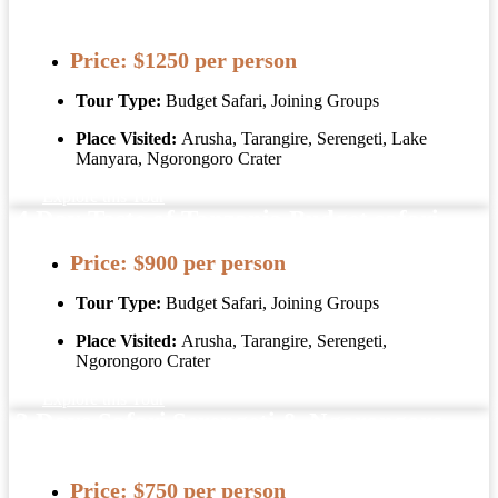
Package Tanzania
Price:
$1250 per person
Tour Type:
Budget Safari, Joining Groups
Place Visited:
Arusha, Tarangire, Serengeti, Lake
Manyara, Ngorongoro Crater
Explore this Tour
4 Day Taste of Tanzania Budget safari
Price:
$900 per person
Tour Type:
Budget Safari, Joining Groups
Place Visited:
Arusha, Tarangire, Serengeti,
Ngorongoro Crater
Explore this Tour
3 Days Safari Serengeti & Ngorongoro
Crater
Price:
$750 per person