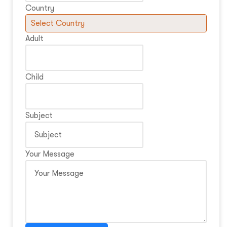
Country
Adult
Child
Subject
Your Message