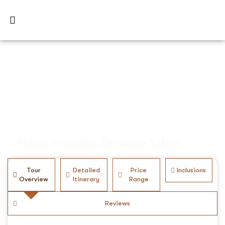
4 Days Serengeti Tanzania Safaris
Tour
Detailed
Price
Inclusions
Overview
Itinerary
Range
Reviews