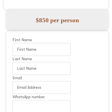
$850 per person
First Name
Last Name
Email
WhatsApp number