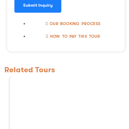
Submit Inquiry
OUR BOOKING PROCESS
HOW TO PAY THIS TOUR
Related Tours