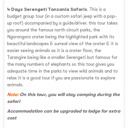
4 Days Serengeti Tanzania Safaris
. This is a
budget group tour (in a custom safari jeep with a pop-
up roof) accompanied by a guide/driver. this tour takes
you around the famous north circuit parks, the
Ngorongoro crater being the highlighted park with its
beautiful landscapes & surreal view of the crater & it is
easier seeing animals as it is a crater floor, the
Tarangire being like a smaller Serengeti but famous for
the many numbers of elephants so this tour gives you
adequate time in the parks to view wild animals and to
relax it is a good tour if you are passionate to explore
animals.
Note:
On this tour, you will stay camping during the
safari
Accommodation can be upgraded to lodge for extra
cost