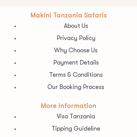
Makini Tanzania Safaris
About Us
Privacy Policy
Why Choose Us
Payment Details
Terms & Conditions
Our Booking Process
More Information
Visa Tanzania
Tipping Guideline