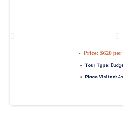
3 Days Tanzania Safa
Price:
$620 per pe
Tour Type:
Budget S
Place Visited:
Arush