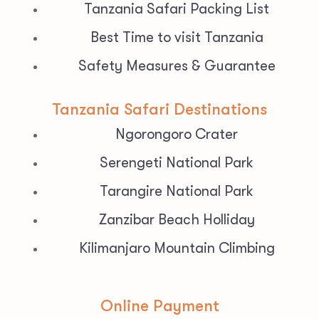
Tanzania Safari Packing List
Best Time to visit Tanzania
Safety Measures & Guarantee
Tanzania Safari Destinations
Ngorongoro Crater
Serengeti National Park
Tarangire National Park
Zanzibar Beach Holliday
Kilimanjaro Mountain Climbing
Online Payment