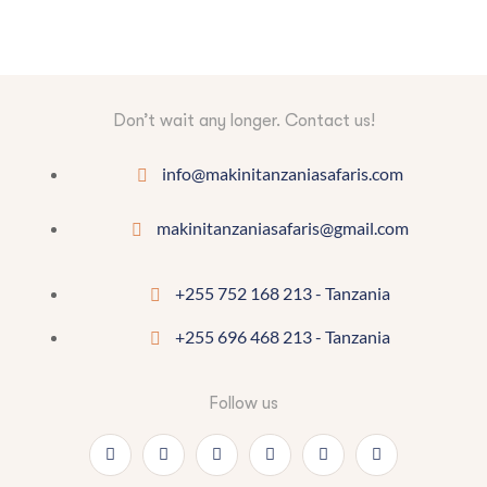
Don’t wait any longer. Contact us!
info@makinitanzaniasafaris.com
makinitanzaniasafaris@gmail.com
+255 752 168 213 - Tanzania
+255 696 468 213 - Tanzania
Follow us